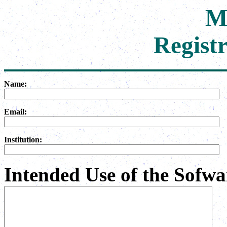
M
Regist
Name:
Email:
Institution:
Intended Use of the Sofwar