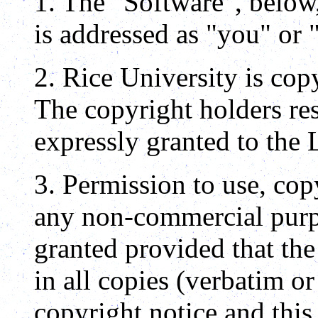
1. The "Software", below
is addressed as "you" or 
2. Rice University is cop
The copyright holders res
expressly granted to the 
3. Permission to use, co
any non-commercial purpo
granted provided that th
in all copies (verbatim or
copyright notice and this