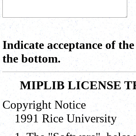
Indicate acceptance of th
the bottom.
MIPLIB LICENSE 
Copyright Notice
1991 Rice University