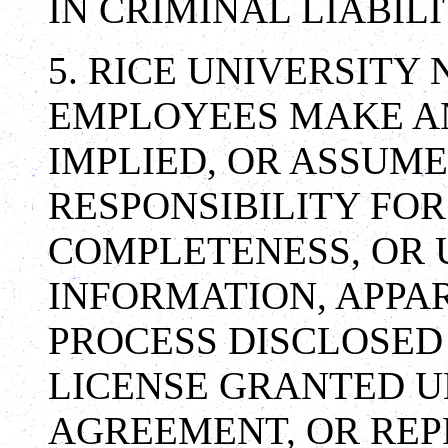
IN CRIMINAL LIABILI
5. RICE UNIVERSITY
EMPLOYEES MAKE A
IMPLIED, OR ASSUME
RESPONSIBILITY FO
COMPLETENESS, OR 
INFORMATION, APPA
PROCESS DISCLOSED
LICENSE GRANTED U
AGREEMENT, OR REP