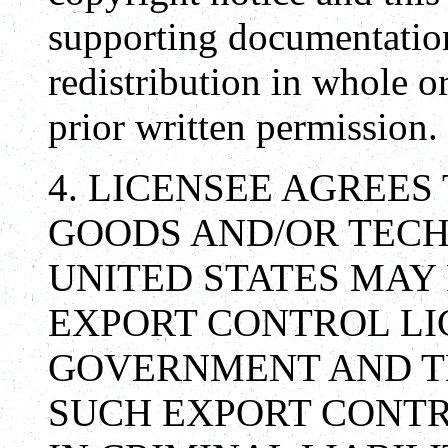
supporting documentation
redistribution in whole o
prior written permission.
4. LICENSEE AGREES
GOODS AND/OR TECH
UNITED STATES MAY
EXPORT CONTROL LIC
GOVERNMENT AND TH
SUCH EXPORT CONTR