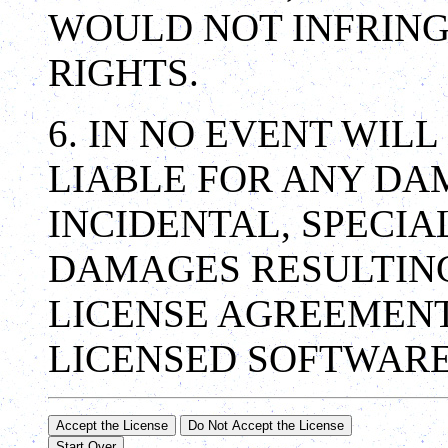
WOULD NOT INFRING
RIGHTS.
6. IN NO EVENT WILL
LIABLE FOR ANY DA
INCIDENTAL, SPECIA
DAMAGES RESULTING
LICENSE AGREEMENT
LICENSED SOFTWARE