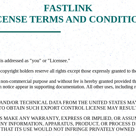
FASTLINK
CENSE TERMS AND CONDITI
is addressed as "you" or "Licensee."
pyright holders reserve all rights except those expressly granted to th
on-commercial purpose and without fee is hereby granted provided that 
n notice appear in supporting documentation. All other uses, including re
S AND/OR TECHNICAL DATA FROM THE UNITED STATES M
O OBTAIN SUCH EXPORT CONTROL LICENSE MAY RESULT I
ES MAKE ANY WARRANTY, EXPRESS OR IMPLIED, OR ASSU
NY INFORMATION, APPARATUS, PRODUCT, OR PROCESS 
THAT ITS USE WOULD NOT INFRINGE PRIVATELY OWNED 