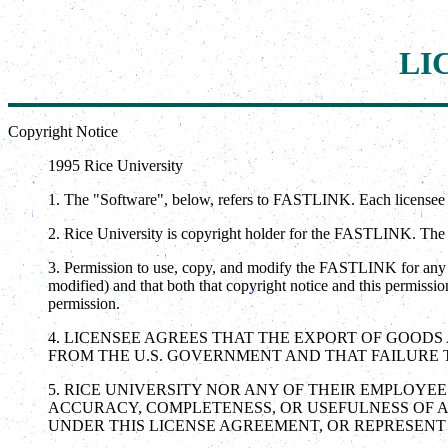
LI
Copyright Notice
1995 Rice University
1. The "Software", below, refers to FASTLINK. Each licensee 
2. Rice University is copyright holder for the FASTLINK. The co
3. Permission to use, copy, and modify the FASTLINK for any n
modified) and that both that copyright notice and this permissio
permission.
4. LICENSEE AGREES THAT THE EXPORT OF GOOD
FROM THE U.S. GOVERNMENT AND THAT FAILURE T
5. RICE UNIVERSITY NOR ANY OF THEIR EMPLOYE
ACCURACY, COMPLETENESS, OR USEFULNESS OF A
UNDER THIS LICENSE AGREEMENT, OR REPRESENT 