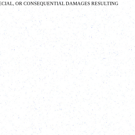
 SPECIAL, OR CONSEQUENTIAL DAMAGES RESULTING