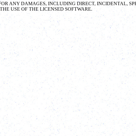
LE FOR ANY DAMAGES, INCLUDING DIRECT, INCIDENTAL,
THE USE OF THE LICENSED SOFTWARE.