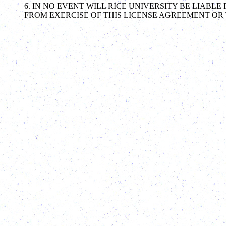
6. IN NO EVENT WILL RICE UNIVERSITY BE LIAB
FROM EXERCISE OF THIS LICENSE AGREEMENT OR 