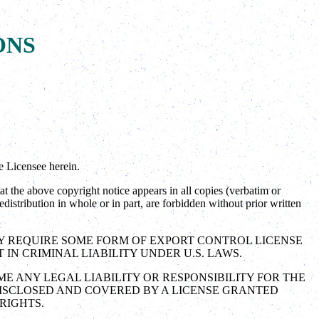
ONS
e Licensee herein.
the above copyright notice appears in all copies (verbatim or
distribution in whole or in part, are forbidden without prior written
AY REQUIRE SOME FORM OF EXPORT CONTROL LICENSE
N CRIMINAL LIABILITY UNDER U.S. LAWS.
ME ANY LEGAL LIABILITY OR RESPONSIBILITY FOR THE
DISCLOSED AND COVERED BY A LICENSE GRANTED
RIGHTS.